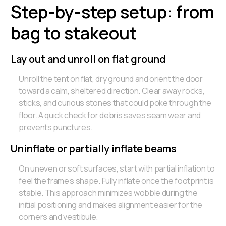
Step-by-step setup: from
bag to stakeout
Lay out and unroll on flat ground
Unroll the tent on flat, dry ground and orient the door
toward a calm, sheltered direction. Clear away rocks,
sticks, and curious stones that could poke through the
floor. A quick check for debris saves seam wear and
prevents punctures.
Uninflate or partially inflate beams
On uneven or soft surfaces, start with partial inflation to
feel the frame’s shape. Fully inflate once the footprint is
stable. This approach minimizes wobble during the
initial positioning and makes alignment easier for the
corners and vestibule.