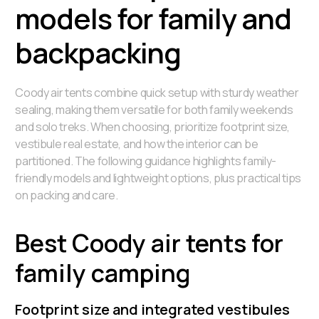
models for family and
backpacking
Coody air tents combine quick setup with sturdy weather
sealing, making them versatile for both family weekends
and solo treks. When choosing, prioritize footprint size,
vestibule real estate, and how the interior can be
partitioned. The following guidance highlights family-
friendly models and lightweight options, plus practical tips
on packing and care.
Best Coody air tents for
family camping
Footprint size and integrated vestibules