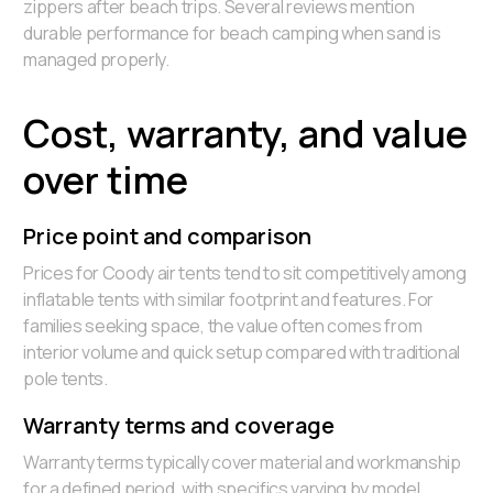
zippers after beach trips. Several reviews mention
durable performance for beach camping when sand is
managed properly.
Cost, warranty, and value
over time
Price point and comparison
Prices for Coody air tents tend to sit competitively among
inflatable tents with similar footprint and features. For
families seeking space, the value often comes from
interior volume and quick setup compared with traditional
pole tents.
Warranty terms and coverage
Warranty terms typically cover material and workmanship
for a defined period, with specifics varying by model.