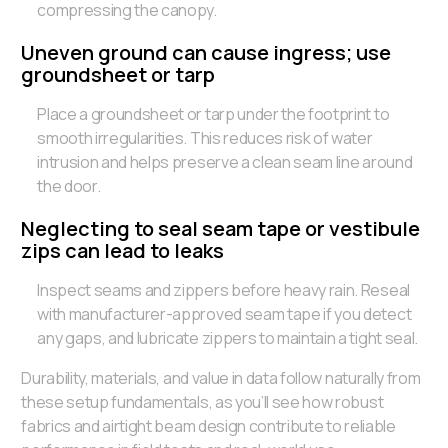
compressing the canopy.
Uneven ground can cause ingress; use
groundsheet or tarp
Place a groundsheet or tarp under the footprint to
smooth irregularities. This reduces risk of water
intrusion and helps preserve a clean seam line around
the door.
Neglecting to seal seam tape or vestibule
zips can lead to leaks
Inspect seams and zippers before heavy rain. Reseal
with manufacturer-approved seam tape if you detect
any gaps, and lubricate zippers to maintain a tight seal.
Durability, materials, and value in data follow naturally from
these setup fundamentals, as you’ll see how robust
fabrics and airtight beam design contribute to reliable