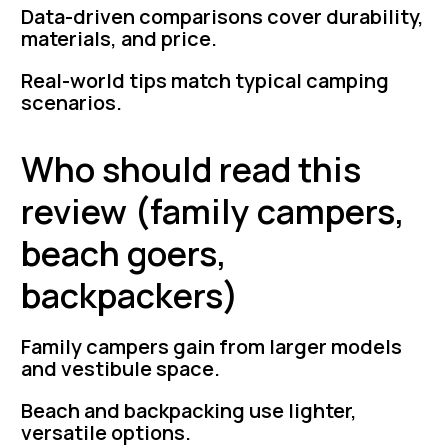
Data-driven comparisons cover durability,
materials, and price.
Real-world tips match typical camping
scenarios.
Who should read this
review (family campers,
beach goers,
backpackers)
Family campers gain from larger models
and vestibule space.
Beach and backpacking use lighter,
versatile options.