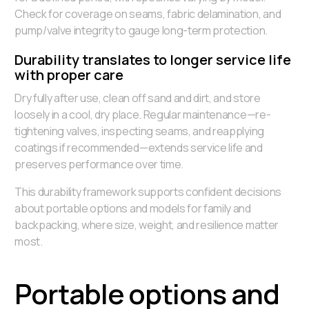
Check for coverage on seams, fabric delamination, and
pump/valve integrity to gauge long-term protection.
Durability translates to longer service life
with proper care
Dry fully after use, clean off sand and dirt, and store
loosely in a cool, dry place. Regular maintenance—re-
tightening valves, inspecting seams, and reapplying
coatings if recommended—extends service life and
preserves performance over time.
This durability framework supports confident decisions
about portable options and models for family and
backpacking, where size, weight, and resilience matter
most.
Portable options and