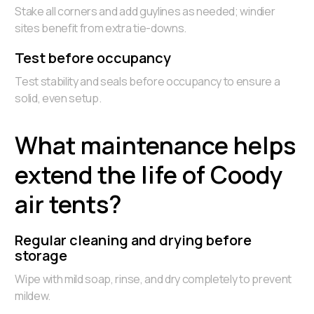
Stake all corners and add guylines as needed; windier
sites benefit from extra tie-downs.
Test before occupancy
Test stability and seals before occupancy to ensure a
solid, even setup.
What maintenance helps
extend the life of Coody
air tents?
Regular cleaning and drying before
storage
Wipe with mild soap, rinse, and dry completely to prevent
mildew.