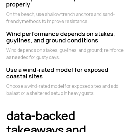
properly
On the beach, use shallow trench anchors and sand-
friendly methods to improve resistance.
Wind performance depends on stakes,
guylines, and ground conditions
Wind depends on stakes, guylines, and ground; reinforce
as needed for gusty days.
Use a wind-rated model for exposed
coastal sites
Choose a wind-rated model for exposed sites and add
ballast or a sheltered setup in heavy gusts.
data-backed
takeaways and