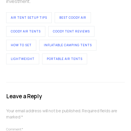
investment.
AIR TENT SETUP TIPS
BEST COODY AIR
COODY AIR TENTS
COODY TENT REVIEWS
HOW TO SET
INFLATABLE CAMPING TENTS
LIGHTWEIGHT
PORTABLE AIR TENTS
Leave a Reply
Your email address will not be published.
Required fields are
marked
*
Comment
*