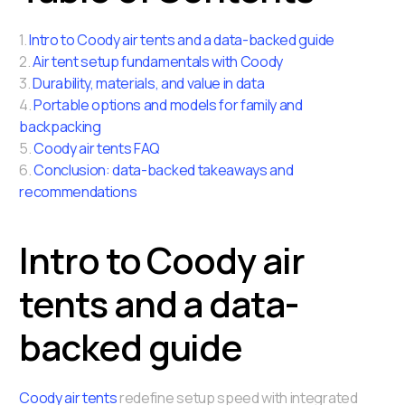
1.
Intro to Coody air tents and a data-backed guide
2.
Air tent setup fundamentals with Coody
3.
Durability, materials, and value in data
4.
Portable options and models for family and
backpacking
5.
Coody air tents FAQ
6.
Conclusion: data-backed takeaways and
recommendations
Intro to Coody air
tents and a data-
backed guide
Coody air tents
redefine setup speed with integrated