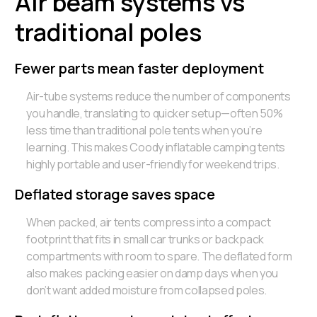
Air beam systems vs
traditional poles
Fewer parts mean faster deployment
Air-tube systems reduce the number of components
you handle, translating to quicker setup—often 50%
less time than traditional pole tents when you’re
learning. This makes Coody inflatable camping tents
highly portable and user-friendly for weekend trips.
Deflated storage saves space
When packed, air tents compress into a compact
footprint that fits in small car trunks or backpack
compartments with room to spare. The deflated form
also makes packing easier on damp days when you
don’t want added moisture from collapsed poles.