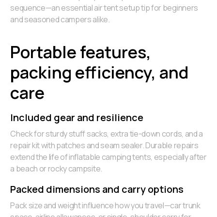
sequence—an essential air tent setup tip for beginners
and seasoned campers alike.
Portable features,
packing efficiency, and
care
Included gear and resilience
Check for sturdy stuff sacks, extra tie-down cords, and a
repair kit with patches and seam sealer. Durable repairs
extend the life of inflatable camping tents, especially after
a beach or rocky campsite.
Packed dimensions and carry options
Pack size and weight influence how you travel—car trunk