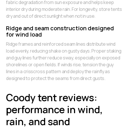
fabric degradation from sun exposure and helps keep
interior dry during moderate rain. For longevity, store tents
dry and out of direct sunlight when not in use.
Ridge and seam construction designed
for wind load
Ridge frames and reinforced seam lines distribute wind
load evenly, reducing shake on gusty days. Proper staking
and guy lines further reduce sway, especially on exposed
shorelines or open fields. If winds rise, tension the guy
lines in a crisscross pattern and deploy the rainfly as
designed to protect the seams from direct gusts.
Coody tent reviews:
performance in wind,
rain, and sand