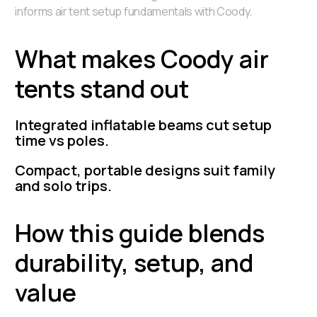
informs air tent setup fundamentals with Coody.
What makes Coody air
tents stand out
Integrated inflatable beams cut setup
time vs poles.
Compact, portable designs suit family
and solo trips.
How this guide blends
durability, setup, and
value