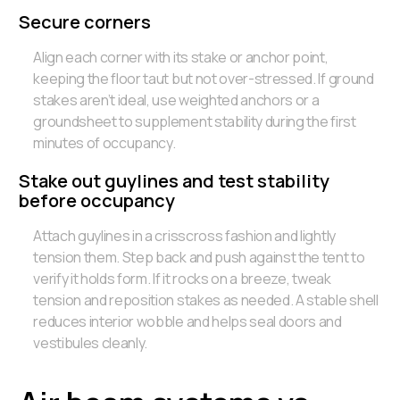
Secure corners
Align each corner with its stake or anchor point,
keeping the floor taut but not over-stressed. If ground
stakes aren’t ideal, use weighted anchors or a
groundsheet to supplement stability during the first
minutes of occupancy.
Stake out guylines and test stability
before occupancy
Attach guylines in a crisscross fashion and lightly
tension them. Step back and push against the tent to
verify it holds form. If it rocks on a breeze, tweak
tension and reposition stakes as needed. A stable shell
reduces interior wobble and helps seal doors and
vestibules cleanly.