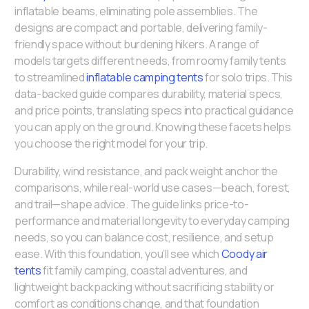
inflatable beams, eliminating pole assemblies. The
designs are compact and portable, delivering family-
friendly space without burdening hikers. A range of
models targets different needs, from roomy family tents
to streamlined
inflatable camping tents
for solo trips. This
data-backed guide compares durability, material specs,
and price points, translating specs into practical guidance
you can apply on the ground. Knowing these facets helps
you choose the right model for your trip.
Durability, wind resistance, and pack weight anchor the
comparisons, while real-world use cases—beach, forest,
and trail—shape advice. The guide links price-to-
performance and material longevity to everyday camping
needs, so you can balance cost, resilience, and setup
ease. With this foundation, you’ll see which
Coody air
tents
fit family camping, coastal adventures, and
lightweight backpacking without sacrificing stability or
comfort as conditions change, and that foundation