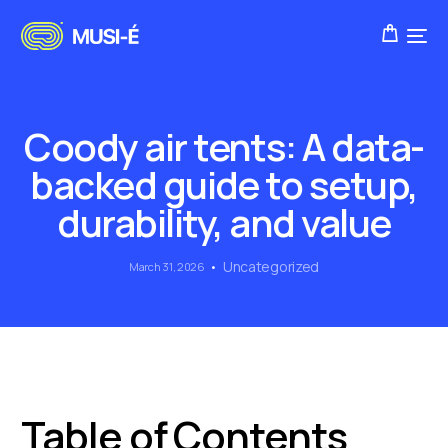
Coody air tents: A data-
backed guide to setup,
durability, and value
Uncategorized
March 31, 2026
Table of Contents