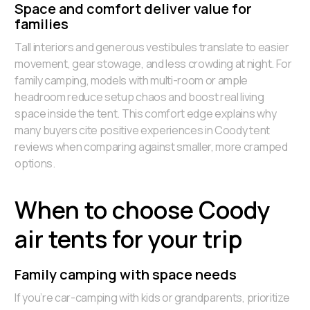
Space and comfort deliver value for
families
Tall interiors and generous vestibules translate to easier
movement, gear stowage, and less crowding at night. For
family camping, models with multi-room or ample
headroom reduce setup chaos and boost real living
space inside the tent. This comfort edge explains why
many buyers cite positive experiences in Coody tent
reviews when comparing against smaller, more cramped
options.
When to choose Coody
air tents for your trip
Family camping with space needs
If you’re car-camping with kids or grandparents, prioritize