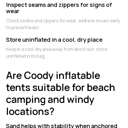
Inspect seams and zippers for signs of
wear
Check seams and zippers for wear; address issues early
to prevent leaks.
Store uninflated in a cool, dry place
Keep in a cool, dry area away from direct sun; store
uninflated in its bag.
Are Coody inflatable
tents suitable for beach
camping and windy
locations?
Sand helps with stability when anchored