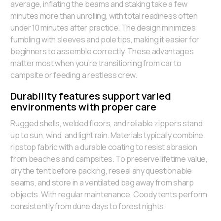
average, inflating the beams and staking take a few
minutes more than unrolling, with total readiness often
under 10 minutes after practice. The design minimizes
fumbling with sleeves and pole tips, making it easier for
beginners to assemble correctly. These advantages
matter most when you’re transitioning from car to
campsite or feeding a restless crew.
Durability features support varied
environments with proper care
Rugged shells, welded floors, and reliable zippers stand
up to sun, wind, and light rain. Materials typically combine
ripstop fabric with a durable coating to resist abrasion
from beaches and campsites. To preserve lifetime value,
dry the tent before packing, reseal any questionable
seams, and store in a ventilated bag away from sharp
objects. With regular maintenance, Coody tents perform
consistently from dune days to forest nights.