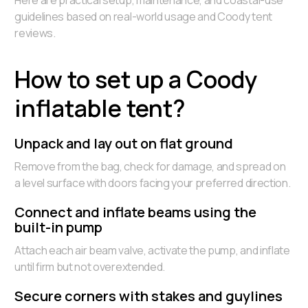
Here are practical setup, maintenance, and coastal-use
guidelines based on real-world usage and Coody tent
reviews.
How to set up a Coody
inflatable tent?
Unpack and lay out on flat ground
Remove from the bag, check for damage, and spread on
a level surface with doors facing your preferred direction.
Connect and inflate beams using the
built-in pump
Attach each air beam valve, activate the pump, and inflate
until firm but not overextended.
Secure corners with stakes and guylines