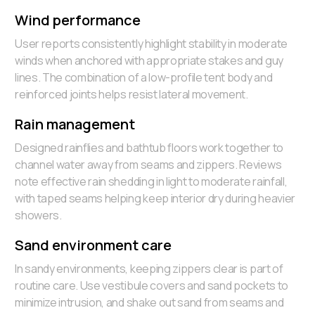
Wind performance
User reports consistently highlight stability in moderate
winds when anchored with appropriate stakes and guy
lines. The combination of a low-profile tent body and
reinforced joints helps resist lateral movement.
Rain management
Designed rainflies and bathtub floors work together to
channel water away from seams and zippers. Reviews
note effective rain shedding in light to moderate rainfall,
with taped seams helping keep interior dry during heavier
showers.
Sand environment care
In sandy environments, keeping zippers clear is part of
routine care. Use vestibule covers and sand pockets to
minimize intrusion, and shake out sand from seams and