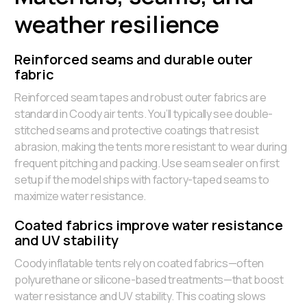
weather resilience
Reinforced seams and durable outer
fabric
Reinforced seam tapes and robust outer fabrics are
standard in Coody air tents. You’ll typically see double-
stitched seams and protective coatings that resist
abrasion, making the tents more resistant to wear during
frequent pitching and packing. Use seam sealer on first
setup if the model ships with factory-taped seams to
maximize water resistance.
Coated fabrics improve water resistance
and UV stability
Coody inflatable tents rely on coated fabrics—often
polyurethane or silicone-based treatments—that boost
water resistance and UV stability. This coating slows