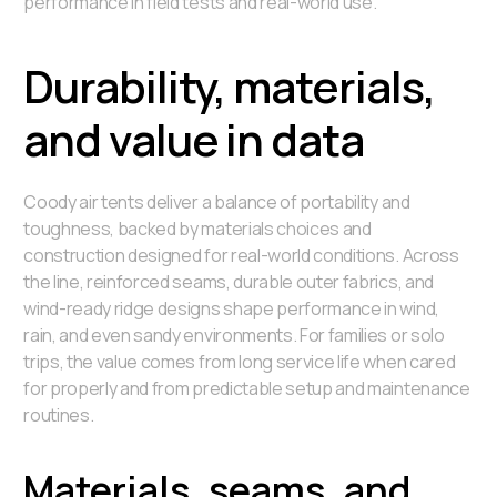
performance in field tests and real-world use.
Durability, materials,
and value in data
Coody air tents deliver a balance of portability and
toughness, backed by materials choices and
construction designed for real-world conditions. Across
the line, reinforced seams, durable outer fabrics, and
wind-ready ridge designs shape performance in wind,
rain, and even sandy environments. For families or solo
trips, the value comes from long service life when cared
for properly and from predictable setup and maintenance
routines.
Materials, seams, and