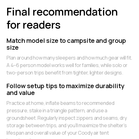
Final recommendation
for readers
Match model size to campsite and group
size
Plan around how many sleepers and how much gear will fit.
A 4–6 person model works well for families, while solo or
two-person trips benefit from tighter, lighter designs.
Follow setup tips to maximize durability
and value
Practice at home, inflate beams to recommended
pressure, stake in a triangle pattern, and use a
groundsheet. Regularly inspect zippers and seams, dry
storage between trips, and you’ll maximize the shelter’s
lifespan and overall value of your Coody air tent