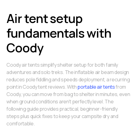
Air tent setup
fundamentals with
Coody
Coody air tents simplify shelter setup for both family
adventures and solo treks. The inflatable air beam design
reduces pole fiddling and speeds deployment, a recurring
point in Coody tent reviews. With
portable air tents
from
Coody, you can move from bag to shelter in minutes, even
when ground conditions aren’t perfectly level. The
following guide provides practical, beginner-friendly
steps plus quick fixes to keep your campsite dry and
comfortable.