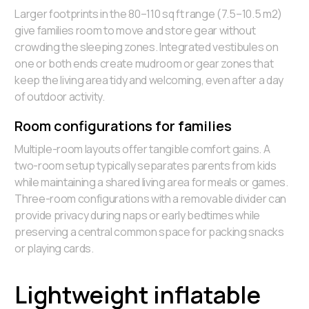
Larger footprints in the 80–110 sq ft range (7.5–10.5 m2)
give families room to move and store gear without
crowding the sleeping zones. Integrated vestibules on
one or both ends create mudroom or gear zones that
keep the living area tidy and welcoming, even after a day
of outdoor activity.
Room configurations for families
Multiple-room layouts offer tangible comfort gains. A
two-room setup typically separates parents from kids
while maintaining a shared living area for meals or games.
Three-room configurations with a removable divider can
provide privacy during naps or early bedtimes while
preserving a central common space for packing snacks
or playing cards.
Lightweight inflatable