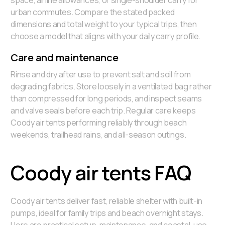
space, airline allowances, or single-shoulder carry for
urban commutes. Compare the stated packed
dimensions and total weight to your typical trips, then
choose a model that aligns with your daily carry profile.
Care and maintenance
Rinse and dry after use to prevent salt and soil from
degrading fabrics. Store loosely in a ventilated bag rather
than compressed for long periods, and inspect seams
and valve seals before each trip. Regular care keeps
Coody air tents performing reliably through beach
weekends, trailhead rains, and all-season outings.
Coody air tents FAQ
Coody air tents deliver fast, reliable shelter with built-in
pumps, ideal for family trips and beach overnight stays.