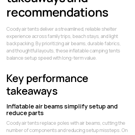
recommendations
Coody air tents deliver a streamlined, reliable shelter
experience across family trips, beach stays, and light
backpacking. By prioritizing air beams, durable fabrics,
and thoughtful layouts, these inflatable camping tents
balance setup speed with long-term value.
Key performance
takeaways
Inflatable air beams simplify setup and
reduce parts
Coody air tents replace poles with air beams, cutting the
number of components and reducing setup missteps. On