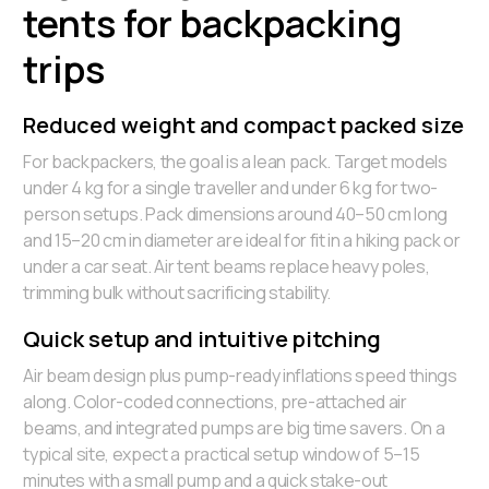
tents for backpacking
trips
Reduced weight and compact packed size
For backpackers, the goal is a lean pack. Target models
under 4 kg for a single traveller and under 6 kg for two-
person setups. Pack dimensions around 40–50 cm long
and 15–20 cm in diameter are ideal for fit in a hiking pack or
under a car seat. Air tent beams replace heavy poles,
trimming bulk without sacrificing stability.
Quick setup and intuitive pitching
Air beam design plus pump-ready inflations speed things
along. Color-coded connections, pre-attached air
beams, and integrated pumps are big time savers. On a
typical site, expect a practical setup window of 5–15
minutes with a small pump and a quick stake-out