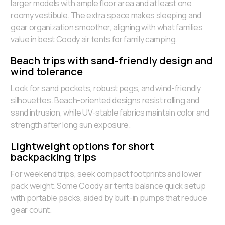
larger models with ample floor area and at least one
roomy vestibule. The extra space makes sleeping and
gear organization smoother, aligning with what families
value in best Coody air tents for family camping.
Beach trips with sand-friendly design and
wind tolerance
Look for sand pockets, robust pegs, and wind-friendly
silhouettes. Beach-oriented designs resist rolling and
sand intrusion, while UV-stable fabrics maintain color and
strength after long sun exposure.
Lightweight options for short
backpacking trips
For weekend trips, seek compact footprints and lower
pack weight. Some Coody air tents balance quick setup
with portable packs, aided by built-in pumps that reduce
gear count.