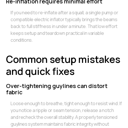
Re-inflation requires minimal effort
If you need to re-inflate after a squall, a single pump or
compatible electric inflator typically brings the beams
back to full stiffness in under a minute. That low effort
keeps setup and teardown practical in variable
conditions.
Common setup mistakes
and quick fixes
Over-tightening guylines can distort
fabric
Loose enough to breathe, tight enough to resist wind. If
you notice a ripple or seam tension, release a notch
and recheck the overall stability. A properly tensioned
guylines system maintains fabric integrity without