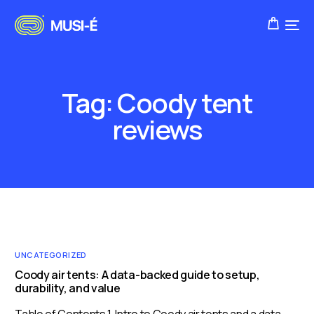
Tag:
Coody tent
reviews
UNCATEGORIZED
Coody air tents: A data-backed guide to setup,
durability, and value