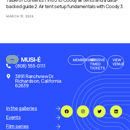
Table of Contents 1. Intro to Coody air tents and a data-
backed guide 2. Air tent setup fundamentals with Coody 3.
MARCH 31, 2026
MEMBERSHIP
RESERVE
VIEW
TIMED
VENUE
(808) 555-0111
TICKETS
3891 Ranchview Dr.
Richardson, California
62639
In the galleries
Events
Film series