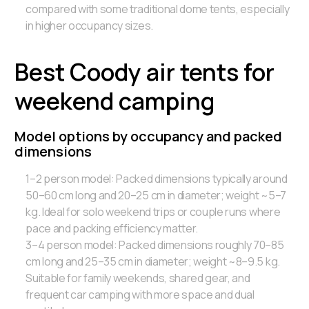
compared with some traditional dome tents, especially
in higher occupancy sizes.
Best Coody air tents for
weekend camping
Model options by occupancy and packed
dimensions
1–2 person model: Packed dimensions typically around
50–60 cm long and 20–25 cm in diameter; weight ~5–7
kg. Ideal for solo weekend trips or couple runs where
pace and packing efficiency matter.
3–4 person model: Packed dimensions roughly 70–85
cm long and 25–35 cm in diameter; weight ~8–9.5 kg.
Suitable for family weekends, shared gear, and
frequent car camping with more space and dual