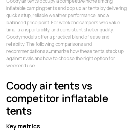
Coody air tents occupy a competitive niche among
inflatable camping tents and pop up air tents by delivering
quick setup, reliable weather performance, and a
balanced price point. For weekend campers who value
time, transportability, and consistent shelter quality,
Coody models offer a practical blend of ease and
reliability. The following comparisons and
recommendations summarize how these tents stack up
against rivals and how to choose the right option for
weekend use.
Coody air tents vs
competitor inflatable
tents
Key metrics