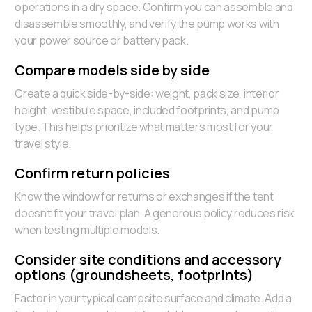
operations in a dry space. Confirm you can assemble and
disassemble smoothly, and verify the pump works with
your power source or battery pack.
Compare models side by side
Create a quick side-by-side: weight, pack size, interior
height, vestibule space, included footprints, and pump
type. This helps prioritize what matters most for your
travel style.
Confirm return policies
Know the window for returns or exchanges if the tent
doesn’t fit your travel plan. A generous policy reduces risk
when testing multiple models.
Consider site conditions and accessory
options (groundsheets, footprints)
Factor in your typical campsite surface and climate. Add a