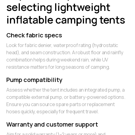
selecting lightweight
inflatable camping tents
Check fabric specs
Look for fabric denier, waterproof rating (hydrostatic
head), and seam construction. A robust floor and rainfly
combination helps during weekend rain, while UV
resistance matters for long seasons of camping.
Pump compatibility
Assess whether the tent includes an integrated pump, a
compatible external pump, or battery-powered options.
Ensure you can source spare parts or replacement
hoses quickly, especially for frequent travel.
Warranty and customer support
Aim for a solid warranty (1–2 years or more) and