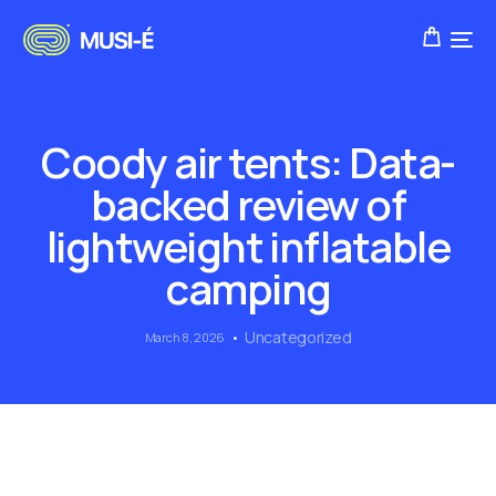
Coody air tents: Data-
backed review of
lightweight inflatable
camping
Uncategorized
March 8, 2026