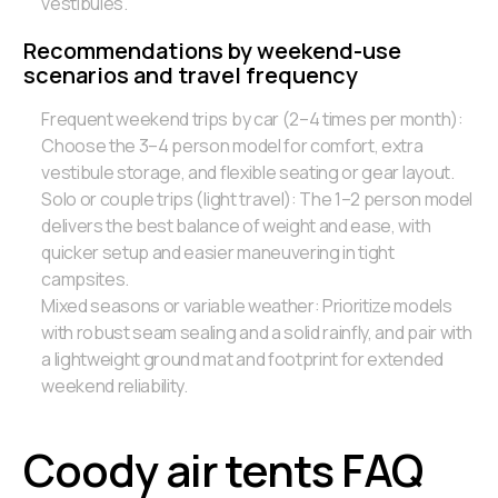
vestibules.
Recommendations by weekend-use
scenarios and travel frequency
Frequent weekend trips by car (2–4 times per month):
Choose the 3–4 person model for comfort, extra
vestibule storage, and flexible seating or gear layout.
Solo or couple trips (light travel): The 1–2 person model
delivers the best balance of weight and ease, with
quicker setup and easier maneuvering in tight
campsites.
Mixed seasons or variable weather: Prioritize models
with robust seam sealing and a solid rainfly, and pair with
a lightweight ground mat and footprint for extended
weekend reliability.
Coody air tents FAQ