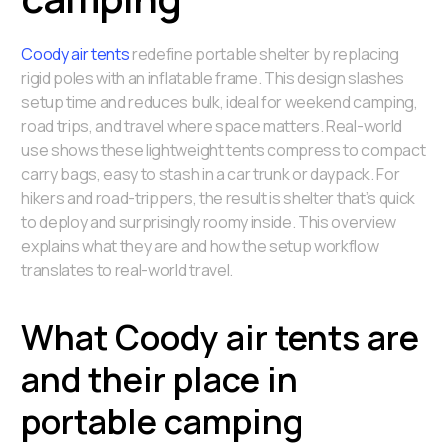
Coody air tents
redefine portable shelter by replacing
rigid poles with an inflatable frame. This design slashes
setup time and reduces bulk, ideal for weekend camping,
road trips, and travel where space matters. Real-world
use shows these lightweight tents compress to compact
carry bags, easy to stash in a car trunk or daypack. For
hikers and road-trippers, the result is shelter that’s quick
to deploy and surprisingly roomy inside. This overview
explains what they are and how the setup workflow
translates to real-world travel.
What Coody air tents are
and their place in
portable camping