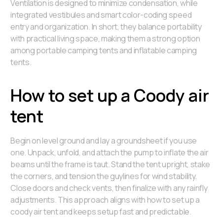
Ventilation is designed to minimize condensation, while
integrated vestibules and smart color-coding speed
entry and organization. In short, they balance portability
with practical living space, making them a strong option
among portable camping tents and inflatable camping
tents.
How to set up a Coody air
tent
Begin on level ground and lay a groundsheet if you use
one. Unpack, unfold, and attach the pump to inflate the air
beams until the frame is taut. Stand the tent upright, stake
the corners, and tension the guylines for wind stability.
Close doors and check vents, then finalize with any rainfly
adjustments. This approach aligns with how to set up a
coody air tent and keeps setup fast and predictable.