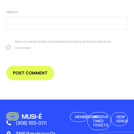
Website
Save my name, email, and website in this browser for the next time
I comment.
MEMBERSHIP
RESERVE
VIEW
TIMED
VENUE
(808) 555-0111
TICKETS
3891 Ranchview Dr.