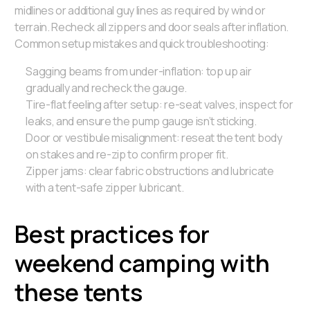
midlines or additional guy lines as required by wind or
terrain. Recheck all zippers and door seals after inflation.
Common setup mistakes and quick troubleshooting:
Sagging beams from under-inflation: top up air
gradually and recheck the gauge.
Tire-flat feeling after setup: re-seat valves, inspect for
leaks, and ensure the pump gauge isn’t sticking.
Door or vestibule misalignment: reseat the tent body
on stakes and re-zip to confirm proper fit.
Zipper jams: clear fabric obstructions and lubricate
with a tent-safe zipper lubricant.
Best practices for
weekend camping with
these tents