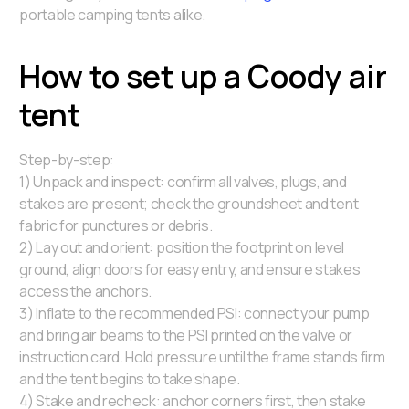
portable camping tents alike.
How to set up a Coody air
tent
Step-by-step:
1) Unpack and inspect: confirm all valves, plugs, and
stakes are present; check the groundsheet and tent
fabric for punctures or debris.
2) Lay out and orient: position the footprint on level
ground, align doors for easy entry, and ensure stakes
access the anchors.
3) Inflate to the recommended PSI: connect your pump
and bring air beams to the PSI printed on the valve or
instruction card. Hold pressure until the frame stands firm
and the tent begins to take shape.
4) Stake and recheck: anchor corners first, then stake