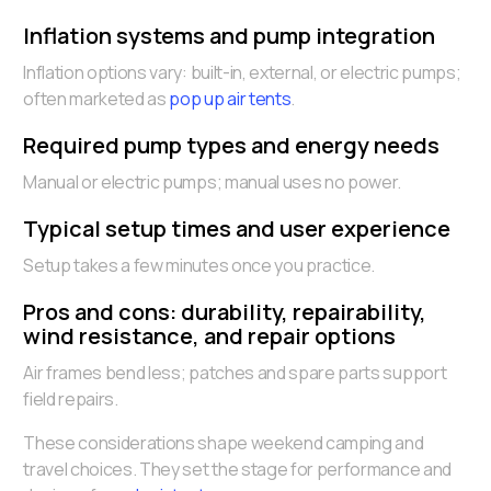
Inflation systems and pump integration
Inflation options vary: built-in, external, or electric pumps;
often marketed as
pop up air tents
.
Required pump types and energy needs
Manual or electric pumps; manual uses no power.
Typical setup times and user experience
Setup takes a few minutes once you practice.
Pros and cons: durability, repairability,
wind resistance, and repair options
Air frames bend less; patches and spare parts support
field repairs.
These considerations shape weekend camping and
travel choices. They set the stage for performance and