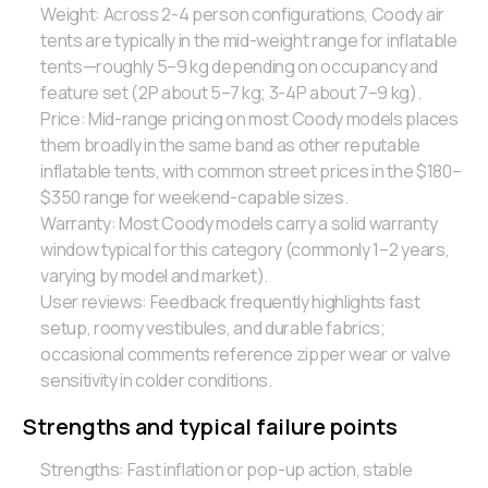
Weight: Across 2-4 person configurations, Coody air
tents are typically in the mid-weight range for inflatable
tents—roughly 5–9 kg depending on occupancy and
feature set (2P about 5–7 kg; 3-4P about 7–9 kg).
Price: Mid-range pricing on most Coody models places
them broadly in the same band as other reputable
inflatable tents, with common street prices in the $180–
$350 range for weekend-capable sizes.
Warranty: Most Coody models carry a solid warranty
window typical for this category (commonly 1–2 years,
varying by model and market).
User reviews: Feedback frequently highlights fast
setup, roomy vestibules, and durable fabrics;
occasional comments reference zipper wear or valve
sensitivity in colder conditions.
Strengths and typical failure points
Strengths: Fast inflation or pop-up action, stable