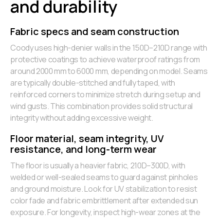
and durability
Fabric specs and seam construction
Coody uses high-denier walls in the 150D–210D range with
protective coatings to achieve waterproof ratings from
around 2000 mm to 6000 mm, depending on model. Seams
are typically double-stitched and fully taped, with
reinforced corners to minimize stretch during setup and
wind gusts. This combination provides solid structural
integrity without adding excessive weight.
Floor material, seam integrity, UV
resistance, and long-term wear
The floor is usually a heavier fabric, 210D–300D, with
welded or well-sealed seams to guard against pinholes
and ground moisture. Look for UV stabilization to resist
color fade and fabric embrittlement after extended sun
exposure. For longevity, inspect high-wear zones at the