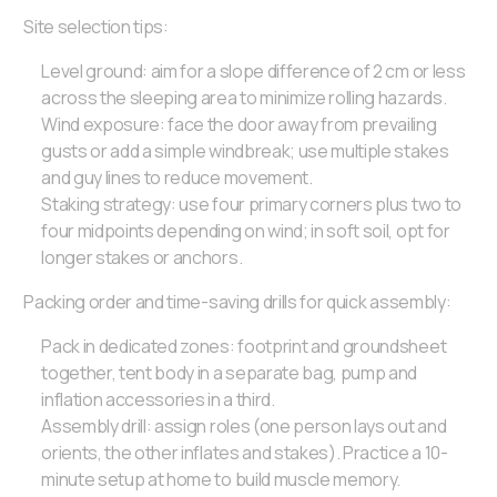
Site selection tips:
Level ground: aim for a slope difference of 2 cm or less
across the sleeping area to minimize rolling hazards.
Wind exposure: face the door away from prevailing
gusts or add a simple windbreak; use multiple stakes
and guy lines to reduce movement.
Staking strategy: use four primary corners plus two to
four midpoints depending on wind; in soft soil, opt for
longer stakes or anchors.
Packing order and time-saving drills for quick assembly:
Pack in dedicated zones: footprint and groundsheet
together, tent body in a separate bag, pump and
inflation accessories in a third.
Assembly drill: assign roles (one person lays out and
orients, the other inflates and stakes). Practice a 10-
minute setup at home to build muscle memory.