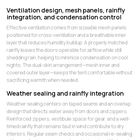
Ventilation design, mesh panels, rainfly
integration, and condensation control
Effective ventilation comes from sizeable mesh panels
positioned for cross-ventilation and a breathable inner
layer that reduces humidity buildup. A properly matched
rainfly leaves the doors operable for airflow while still
shedding rain, helping to minimize condensation on cool
nights. The dual-skin arrangement—mesh inner and
covered outer layer—keeps the tent comfortable without
sacrificing warmth when needed.
Weather sealing and rainfly integration
Weather sealing centers on taped seams and an overlap
design that directs water away from doors and zippers.
Reinforced zippers, vestibule space for gear, and a well-
timed rainfly that remains taut in wind contribute to dry
interiors. Regular seam checks and occasional re-sealing