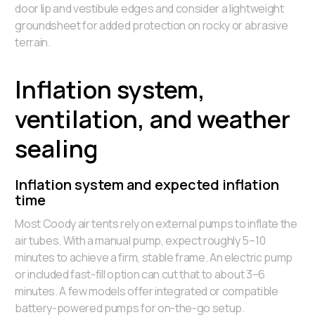
door lip and vestibule edges and consider a lightweight
groundsheet for added protection on rocky or abrasive
terrain.
Inflation system,
ventilation, and weather
sealing
Inflation system and expected inflation
time
Most Coody air tents rely on external pumps to inflate the
air tubes. With a manual pump, expect roughly 5–10
minutes to achieve a firm, stable frame. An electric pump
or included fast-fill option can cut that to about 3–6
minutes. A few models offer integrated or compatible
battery-powered pumps for on-the-go setup.