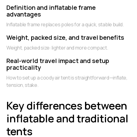
Definition and inflatable frame
advantages
Inflatable frame replaces poles for a quick, stable build.
Weight, packed size, and travel benefits
Weight, packed size: lighter and more compact.
Real-world travel impact and setup
practicality
How to set up a coody air tent is straightforward—inflate,
tension, stake.
Key differences between
inflatable and traditional
tents