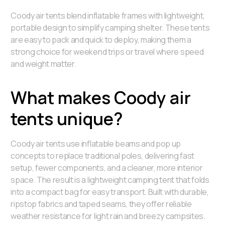
Coody air tents blend inflatable frames with lightweight,
portable design to simplify camping shelter. These tents
are easy to pack and quick to deploy, making them a
strong choice for weekend trips or travel where speed
and weight matter.
What makes Coody air
tents unique?
Coody air tents use inflatable beams and pop up
concepts to replace traditional poles, delivering fast
setup, fewer components, and a cleaner, more interior
space. The result is a lightweight camping tent that folds
into a compact bag for easy transport. Built with durable,
ripstop fabrics and taped seams, they offer reliable
weather resistance for light rain and breezy campsites.