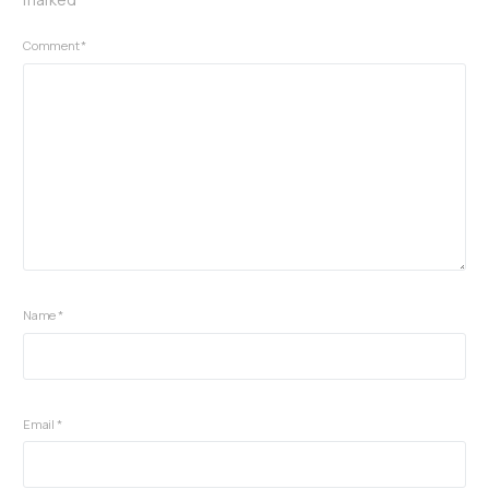
Comment
*
Name
*
Email
*