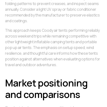
folding patterns to prevent creases, and inspect seams
annually. Consider a light UV spray or fabric conditioner
recommended by the manufacturer to preserve elastics
and coatings.
This approach keeps Coody air tents performing reliably
across weekend trips while remaining competitive with
other lightweight inflatable camping tents and portable
pop up air tents. The emphasis on setup speed, wind
resilience, and thoughtful care informs how these tents
position against alternatives when evaluating options for
travel and outdoor adventures.
Market positioning
and comparisons