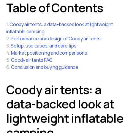
Table of Contents
1.
Coody air tents: a data-backed look at lightweight
inflatable camping
2.
Performance and design of Coody air tents
3.
Setup, use cases, and care tips
4.
Market positioning and comparisons
5.
Coody air tents FAQ
6.
Conclusion and buying guidance
Coody air tents: a
data-backed look at
lightweight inflatable
camping