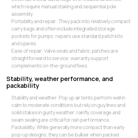
which require manual staking and sequential pole
assembly.
Portability and repair: They pack into relatively compact
carry bags and often include integrated storage
pockets for pumps; repairs use standard patch kits
and spares.
Ease of repair: Valve seals and fabric patches are
straightforward to service; warranty support
complements on-the-ground fixes.
Stability, weather performance, and
packability
Stability and weather: Pop up air tents perform well in
calm to moderate conditions but rely on guy lines and
solid stakes in gusty weather; rainfly coverage and
seam sealing are critical for rain performance.
Packability: While generally more compact than early
pop-up designs, they can be bulkier when packed