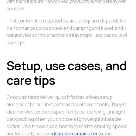
with manufacturer-approved products extend life in wet
seasons.
That combination supports quick setup and dependable
performance across weekend camping and travel, and it
naturally leads into practical setup steps, use cases, and
care tips.
Setup, use cases, and
care tips
Coody air tents deliver quick inflation-driven setup
alongside the durability of traditional frame tents. They’re
ideal for weekend escapes, family car camping, and light
backpacking when you choose a lightweight inflatable
option. Use these guidelines to maximize stability, speed,
and longevity across
inflatable camping tents
and