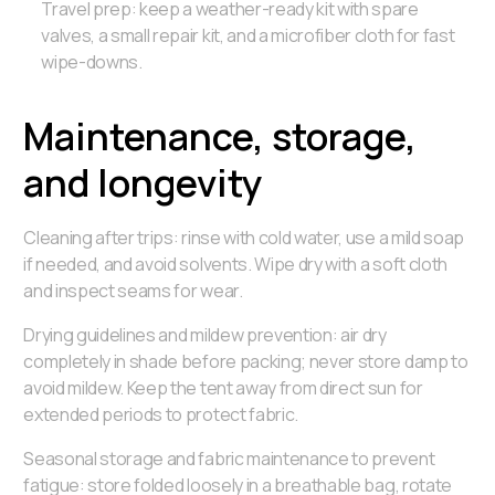
Travel prep: keep a weather-ready kit with spare
valves, a small repair kit, and a microfiber cloth for fast
wipe-downs.
Maintenance, storage,
and longevity
Cleaning after trips: rinse with cold water, use a mild soap
if needed, and avoid solvents. Wipe dry with a soft cloth
and inspect seams for wear.
Drying guidelines and mildew prevention: air dry
completely in shade before packing; never store damp to
avoid mildew. Keep the tent away from direct sun for
extended periods to protect fabric.
Seasonal storage and fabric maintenance to prevent
fatigue: store folded loosely in a breathable bag, rotate