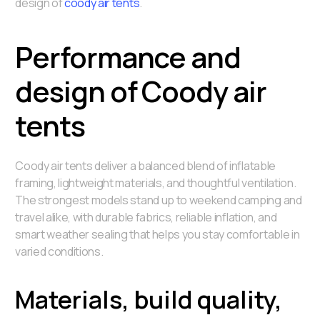
design of
coody air tents
.
Performance and
design of Coody air
tents
Coody air tents deliver a balanced blend of inflatable
framing, lightweight materials, and thoughtful ventilation.
The strongest models stand up to weekend camping and
travel alike, with durable fabrics, reliable inflation, and
smart weather sealing that helps you stay comfortable in
varied conditions.
Materials, build quality,