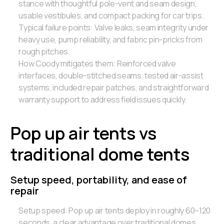
stance with thoughtful pole-vent and seam design,
usable vestibules, and compact packing for car trips.
Typical failure points: Valve leaks, seam integrity under
heavy use, pump reliability, and fabric pin-pricks from
rough pitches.
How Coody mitigates them: Reinforced valve
interfaces, double-stitched seams, tested air-assist
systems, included repair patches, and straightforward
warranty support to address field issues quickly.
Pop up air tents vs
traditional dome tents
Setup speed, portability, and ease of
repair
Setup speed: Pop up air tents deploy in roughly 60–120
seconds, a clear advantage over traditional domes,