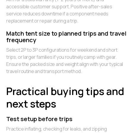
accessible customer support. Positive after-sales
service reduces downtime if a component needs
replacement or repair during a trip.
Match tent size to planned trips and travel
frequency
Select 2P to 3P configurations for weekend and short
trips, or larger families if you routinely camp with gear.
Ensure the packed size and weight align with your typical
travel routine and transport method.
Practical buying tips and
next steps
Test setup before trips
Practice inflating, checking for leaks, and zipping