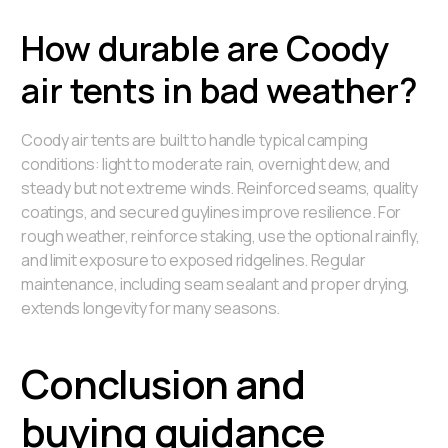
How durable are Coody
air tents in bad weather?
Coody air tents are built to handle typical camping
conditions: light to moderate rain, overnight dew, and
steady but not extreme winds. Reinforced seams, quality
coatings, and secured guylines improve resilience. For
rough weather, reinforce staking, use the optional rainfly,
and limit exposure to exposed ridgelines. Regular
maintenance, including seam sealant and proper drying,
extends longevity for many seasons.
Conclusion and
buying guidance