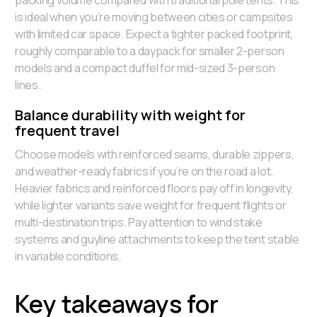
packing volume compared with traditional pole tents. This
is ideal when you’re moving between cities or campsites
with limited car space. Expect a tighter packed footprint,
roughly comparable to a daypack for smaller 2-person
models and a compact duffel for mid-sized 3-person
lines.
Balance durability with weight for
frequent travel
Choose models with reinforced seams, durable zippers,
and weather-ready fabrics if you’re on the road a lot.
Heavier fabrics and reinforced floors pay off in longevity,
while lighter variants save weight for frequent flights or
multi-destination trips. Pay attention to wind stake
systems and guyline attachments to keep the tent stable
in variable conditions.
Key takeaways for