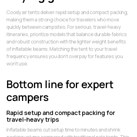
Coody air tents deliver rapid setup and compact packing,
making them a strong choice for travelers who move
quickly between campsites. For serious, travel-heavy
itineraries, prioritize models that balance durable fabrics
and robust construction with the lighter weight benefits
of inflatable beams. Matching the tent to your travel
frequency ensures you don’t overpay for features you
won’t use.
Bottom line for expert
campers
Rapid setup and compact packing for
travel-heavy trips
Inflatable beams cut setup time to minutes and shrink