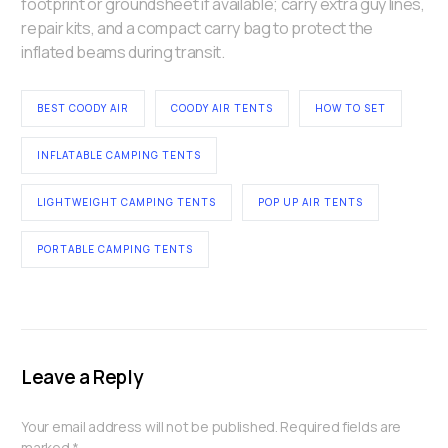
footprint or groundsheet if available; carry extra guy lines,
repair kits, and a compact carry bag to protect the
inflated beams during transit.
BEST COODY AIR
COODY AIR TENTS
HOW TO SET
INFLATABLE CAMPING TENTS
LIGHTWEIGHT CAMPING TENTS
POP UP AIR TENTS
PORTABLE CAMPING TENTS
Leave a Reply
Your email address will not be published.
Required fields are
marked
*