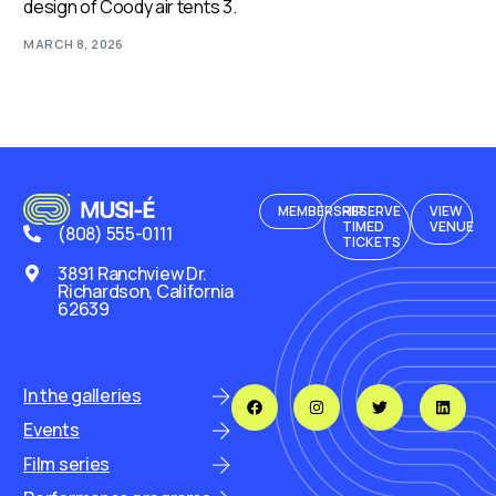
design of Coody air tents 3.
MARCH 8, 2026
MEMBERSHIP
RESERVE
VIEW
TIMED
VENUE
(808) 555-0111
TICKETS
3891 Ranchview Dr.
Richardson, California
62639
In the galleries
Events
Film series