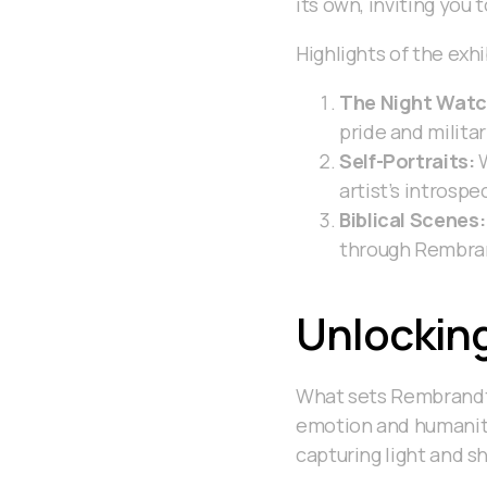
its own, inviting you 
Highlights of the exhi
The Night Watc
pride and milita
Self-Portraits:
W
artist’s introspe
Biblical Scenes:
through Rembran
Unlockin
What sets Rembrandt a
emotion and humanity
capturing light and sh