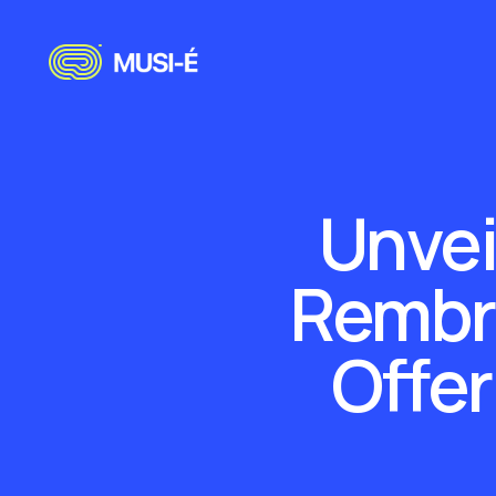
Unvei
Rembra
Offer