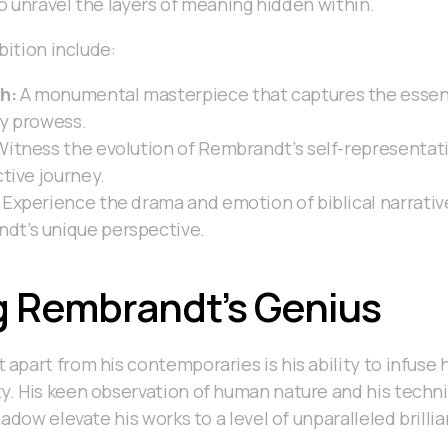
to unravel the layers of meaning hidden within.
bition include:
h:
A monumental masterpiece that captures the essenc
ry prowess.
itness the evolution of Rembrandt’s self-representat
ctive journey.
Experience the drama and emotion of biblical narrative
dt’s unique perspective.
g Rembrandt’s Genius
part from his contemporaries is his ability to infuse h
. His keen observation of human nature and his techni
adow elevate his works to a level of unparalleled brilli