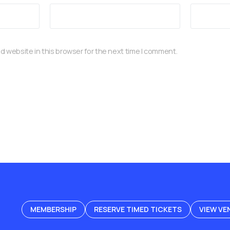
d website in this browser for the next time I comment.
MEMBERSHIP
RESERVE TIMED TICKETS
VIEW VE