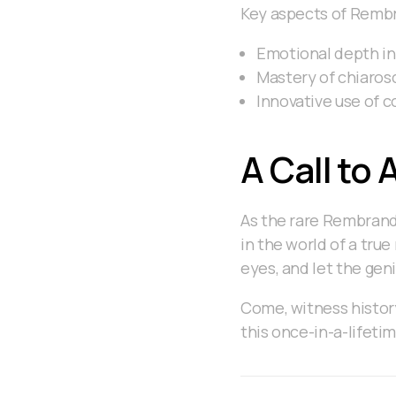
Key aspects of Rembr
Emotional depth in
Mastery of chiaros
Innovative use of 
A Call to 
As the rare Rembrandt
in the world of a true
eyes, and let the gen
Come, witness history
this once-in-a-lifeti