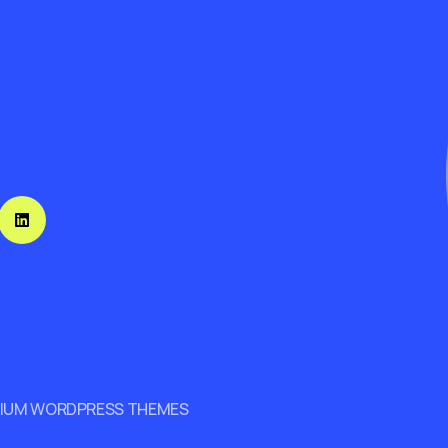
MIUM WORDPRESS THEMES