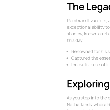
The Lega
Rembrandt van Rijn, a
exceptional ability t
shadow, known as chia
this day.
Renowned for his se
Captured the essenc
Innovative use of 
Exploring
As you step into the 
Netherlands, where Re