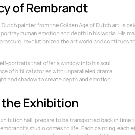
cy of Rembrandt
 Dutch painter from the Golden Age of Dutch art, is cel
o portray human emotion and depth in his works. His mas
roscuro, revolutionized the art world and continues to 
lf-portraits that offer a window into his soul
e of biblical stories with unparalleled drama
light and shadow to create depth and emotion
 the Exhibition
exhibition hall, prepare to be transported back in time 
mbrandt’s studio comes to life. Each painting, each etc