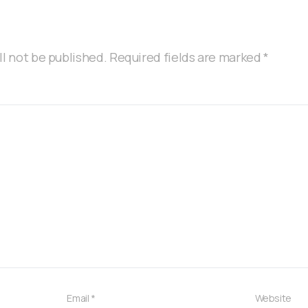
ll not be published.
Required fields are marked
*
Email
*
Website