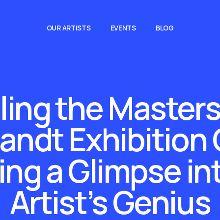
OUR ARTISTS
EVENTS
BLOG
ling the Masters
ndt Exhibition
ing a Glimpse in
Artist’s Genius