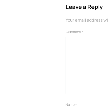
Leave a Reply
Your email address wi
Comment
*
Name
*