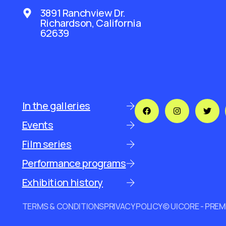
3891 Ranchview Dr.
Richardson, California
62639
In the galleries
Events
Film series
Performance programs
Exhibition history
TERMS & CONDITIONS
PRIVACY POLICY
© UICORE - PRE