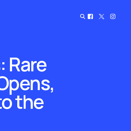
: Rare
 Opens,
to the