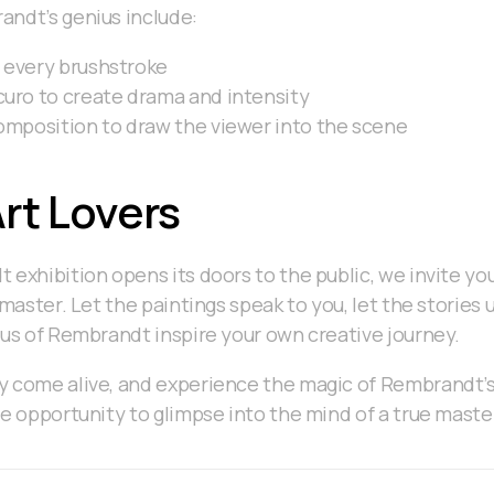
andt’s genius include:
 every brushstroke
curo to create drama and intensity
composition to draw the viewer into the scene
Art Lovers
 exhibition opens its doors to the public, we invite yo
 master. Let the paintings speak to you, let the stories
ius of Rembrandt inspire your own creative journey.
 come alive, and experience the magic of Rembrandt’s 
me opportunity to glimpse into the mind of a true maste