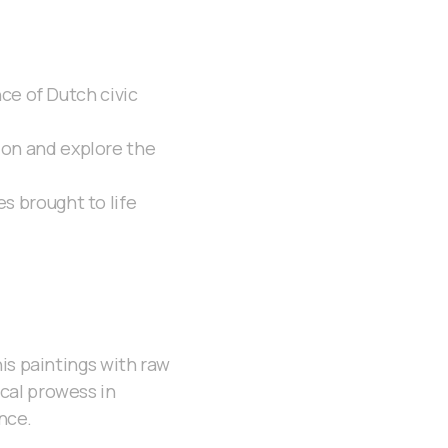
e of Dutch civic
ion and explore the
s brought to life
is paintings with raw
cal prowess in
ance.