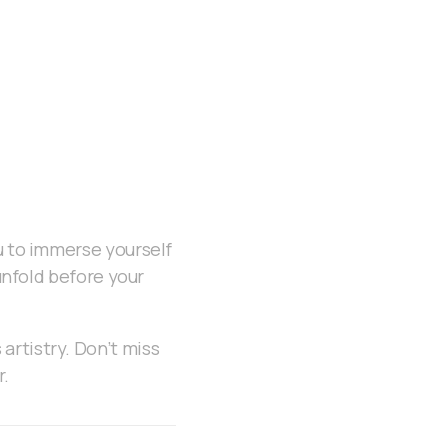
u to immerse yourself
 unfold before your
artistry. Don’t miss
r.