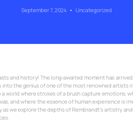
September 7, 2024
Uncategorized
sts and history! The long-awaited moment has arrived 
s into the genius of one of the most renowned artists in
 a world where strokes of a brush capture emotions, wh
as, and where the essence of human experience is imm
ey as we explore the depths of Rembrandt’s artistry an
ces.