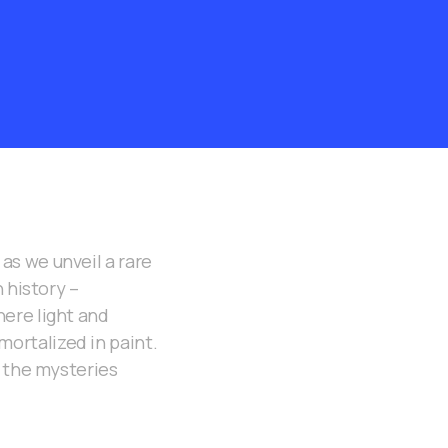
as we unveil a rare
 history –
ere light and
ortalized in paint.
d the mysteries