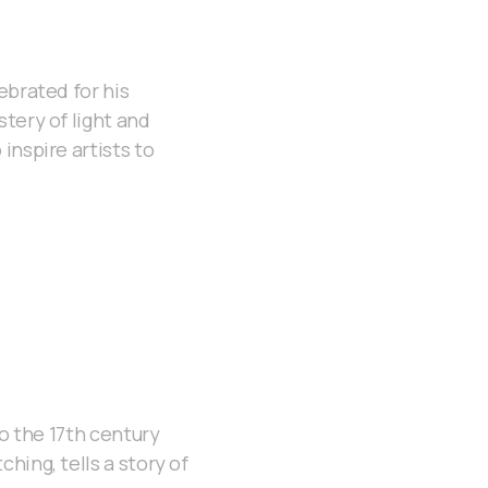
ebrated for his
tery of light and
inspire artists to
to the 17th century
hing, tells a story of