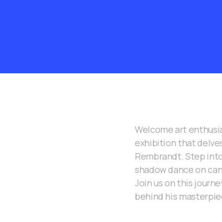
Welcome art enthusia
exhibition that delve
Rembrandt. Step into
shadow dance on canv
Join us on this journ
behind his masterpie