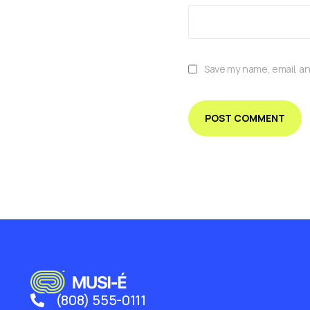
Save my name, email, an
(808) 555-0111