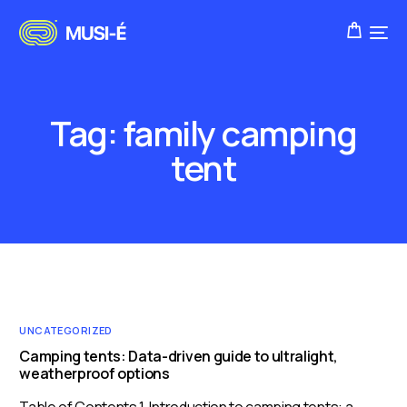
Tag:
family camping
tent
UNCATEGORIZED
Camping tents: Data-driven guide to ultralight,
weatherproof options