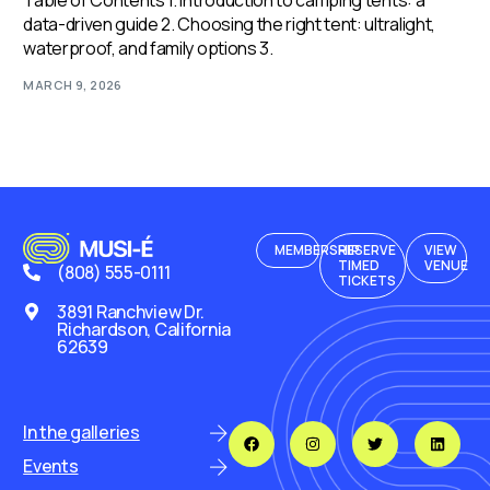
Table of Contents 1. Introduction to camping tents: a
data-driven guide 2. Choosing the right tent: ultralight,
waterproof, and family options 3.
MARCH 9, 2026
MEMBERSHIP
RESERVE
VIEW
TIMED
VENUE
(808) 555-0111
TICKETS
3891 Ranchview Dr.
Richardson, California
62639
In the galleries
Events