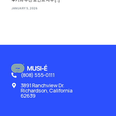
JANUARY 5, 2026
(808) 555-0111
3891 Ranchview Dr.
Richardson, California
62639